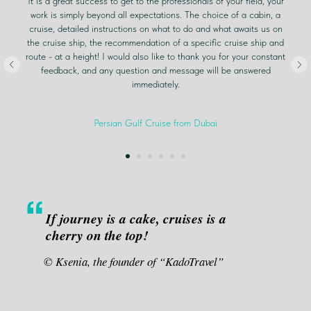
It is a great success to get to the professionals of your field, your
work is simply beyond all expectations. The choice of a cabin, a
cruise, detailed instructions on what to do and what awaits us on
the cruise ship, the recommendation of a specific cruise ship and
route - at a height! I would also like to thank you for your constant
feedback, and any question and message will be answered
immediately.
Persian Gulf Cruise from Dubai