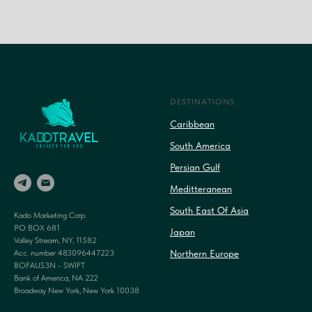
DESTINATIONS
Caribbean
South America
Persian Gulf
Meditteranean
South East Of Asia
Kado Marketing Corp.
PO BOX 681
Japan
Valley Stream, NY, 11582
Acc. number 483096447223
Northern Europe
BOFAUS3N - SWIFT
Bank of America, NA 222
Broadway New York, New York 10038