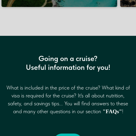
Going on a cruise?
Useful information for you!
What is included in the price of the cruise? What kind of
If journey is a cake, cruises is a
cherry on the top!
visa is required for the cruise? It's all about nutrition,
© Ksenia, the founder of “KadoTravel”
safety, and savings tips... You will find answers to these
and many other questions in our section
!
"FAQs"