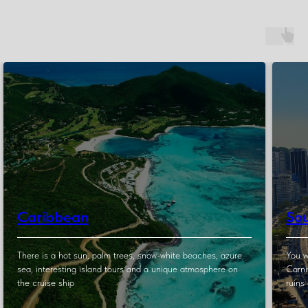
Caribbean
So
There is a hot sun, palm trees, snow-white beaches, azure
You w
sea, interesting island tours and a unique atmosphere on
Carni
the cruise ship
ruins