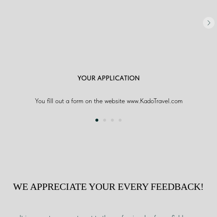
YOUR APPLICATION
You fill out a form on the website www.KadoTravel.com
WE APPRECIATE YOUR EVERY FEEDBACK!