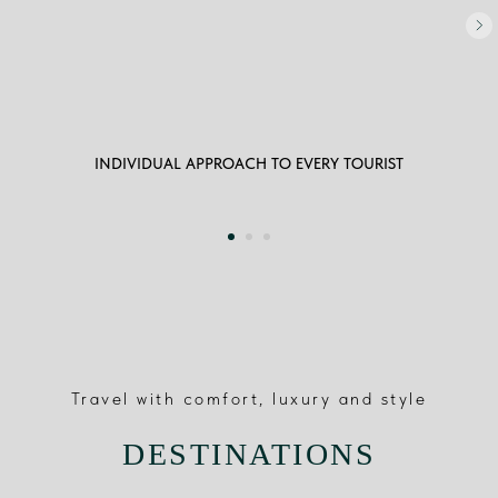
INDIVIDUAL APPROACH TO EVERY TOURIST
Travel with comfort, luxury and style
DESTINATIONS