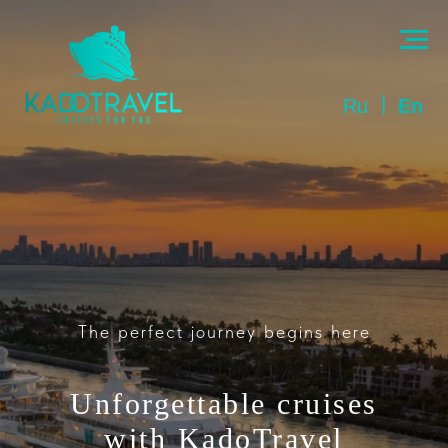
|
Ru
En
The perfect journey begins here
Unforgettable cruises
with
KadoTravel