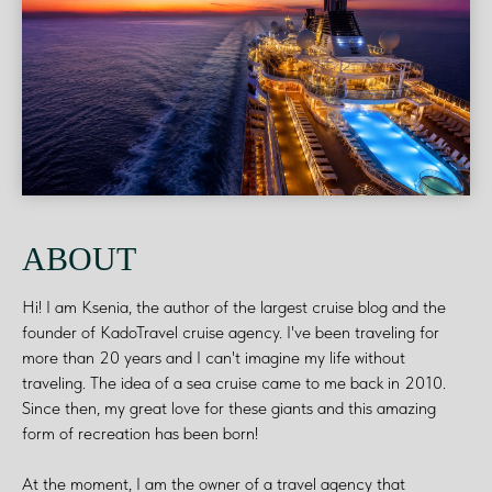
ABOUT
Hi! I am Ksenia, the author of the largest cruise blog and the
founder of KadoTravel cruise agency. I've been traveling for
more than 20 years and I can't imagine my life without
traveling. The idea of a sea cruise came to me back in 2010.
Since then, my great love for these giants and this amazing
form of recreation has been born!
At the moment, I am the owner of a travel agency that