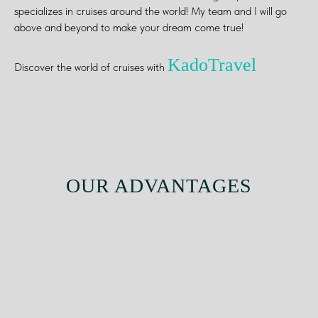
specializes in cruises around the world! My team and I will go
above and beyond to make your dream come true!
KadoTravel
Discover the world of cruises with
OUR ADVANTAGES