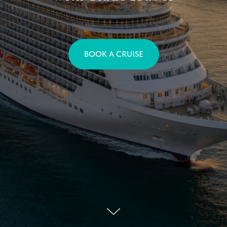
BOOK A CRUISE