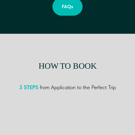
FAQs
HOW TO BOOK
3
STEPS
from Application to the Perfect Trip